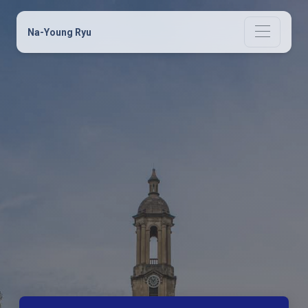
Na-Young Ryu