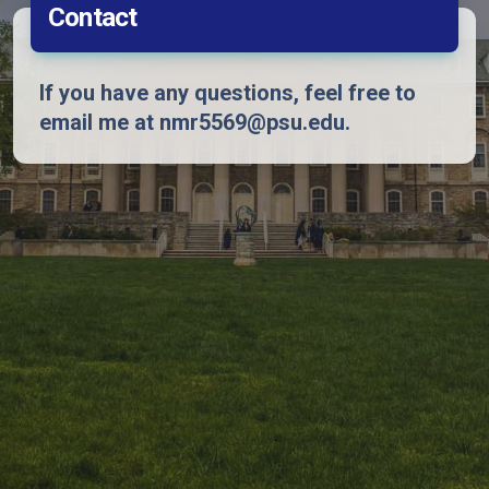
Contact
If you have any questions, feel free to
email me at nmr5569@psu.edu.